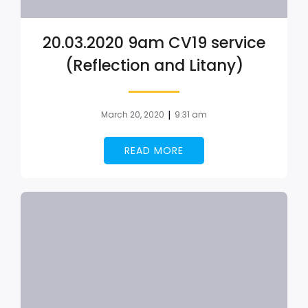
20.03.2020 9am CV19 service
(Reflection and Litany)
|
March 20, 2020
9:31 am
READ MORE