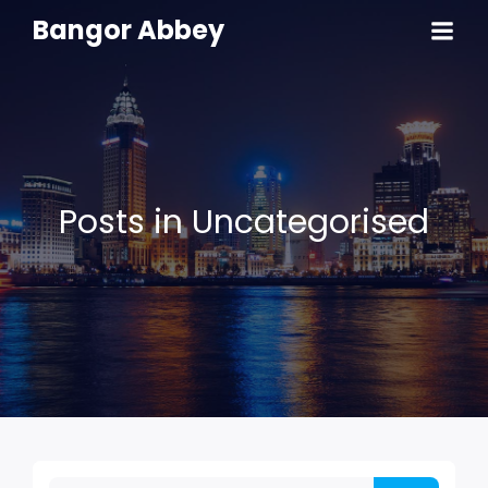
Bangor Abbey
Posts in Uncategorised