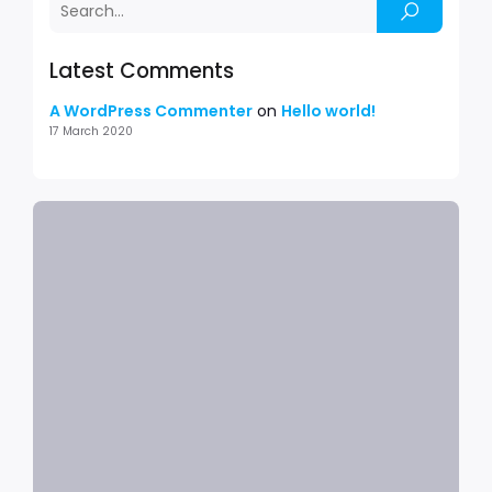
Latest Comments
A WordPress Commenter
on
Hello world!
17 March 2020