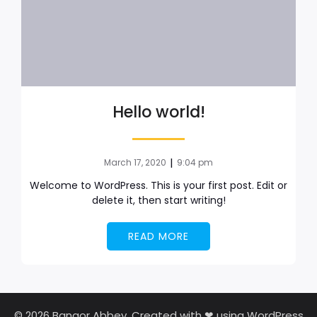
Hello world!
|
March 17, 2020
9:04 pm
Welcome to WordPress. This is your first post. Edit or
delete it, then start writing!
READ MORE
© 2026 Bangor Abbey. Created with ❤ using WordPress