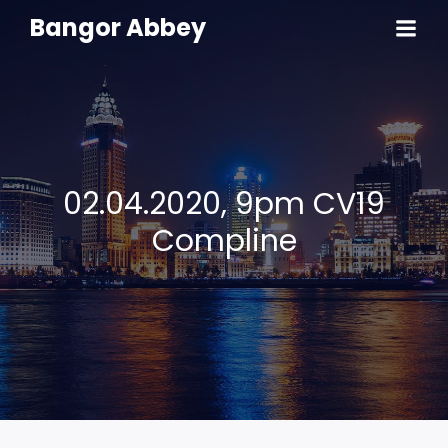
Bangor Abbey
02.04.2020, 9pm CV19
Compline