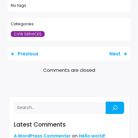
No tags
Categories:
CV19 SERVICES
Previous
Next
Comments are closed
Latest Comments
A WordPress Commenter
on
Hello world!