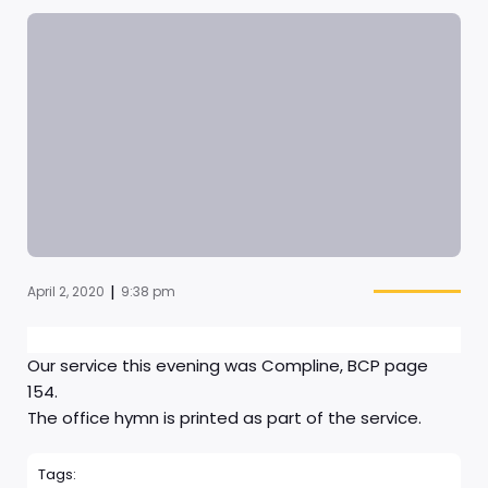
|
April 2, 2020
9:38 pm
Our service this evening was Compline, BCP page
154.
The office hymn is printed as part of the service.
Tags: